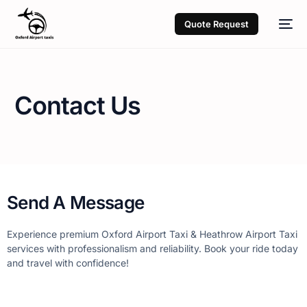
Quote Request
Contact Us
Send A Message
Experience premium Oxford Airport Taxi & Heathrow Airport Taxi
services with professionalism and reliability. Book your ride today
and travel with confidence!