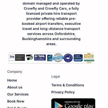
domain managed and operated by
Crowfly and Crowfly Cars, a fully
licensed private hire transport
provider offering reliable pre-
booked airport transfers, executive
travel and long-distance transport
services across Oxfordshire,
Buckinghamshire and surrounding
areas.
Company
Legal
Home
Terms & Conditions
About us
Privacy Policy
Our Services
Book Now