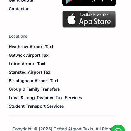
Get A Quote
Contact us
Locations
Heathrow Airport Taxi
Gatwick Airport Taxi
Luton Airport Taxi
Stansted Airport Taxi
Birmingham Airport Taxi
Group & Family Transfers
Local & Long-Distance Taxi Services
Student Transport Services
Copyright: © [2026] Oxford Airport Taxis. All Right