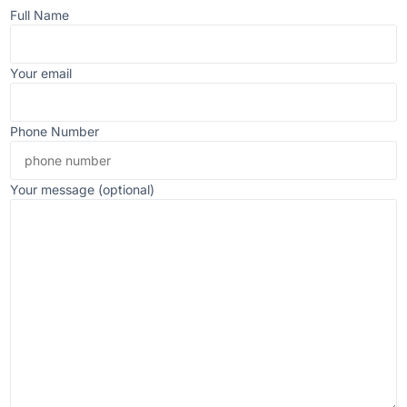
Full Name
Your email
Phone Number
Your message (optional)