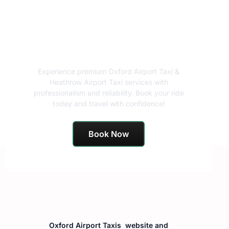
Book Your Airport Taxi
Today!
Experience premium Oxford Airport Taxi &
Heathrow Airport Taxi services with
professionalism and reliability. Book your ride
today and travel with confidence!
Book Now
Oxford Airport Taxis website and